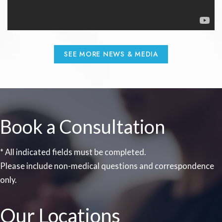
SEE MORE NEWS & MEDIA
Book a Consultation
* All indicated fields must be completed.
Please include non-medical questions and correspondence
only.
Our Locations