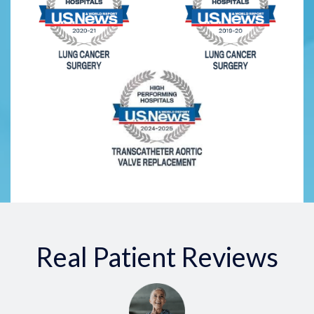
Real Patient Reviews