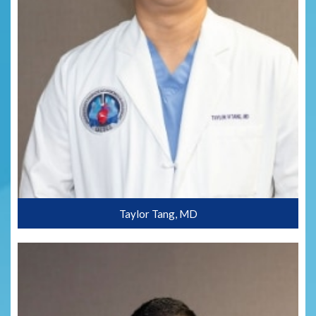
Taylor Tang, MD