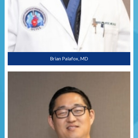
Brian Palafox, MD