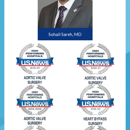
Sohail Sareh, MD