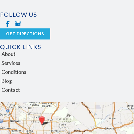
FOLLOW US
GET DIRECTIONS
QUICK LINKS
About
Services
Conditions
Blog
Contact