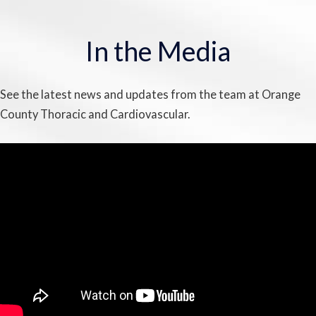
In the Media
See the latest news and updates from the team at Orange
County Thoracic and Cardiovascular.