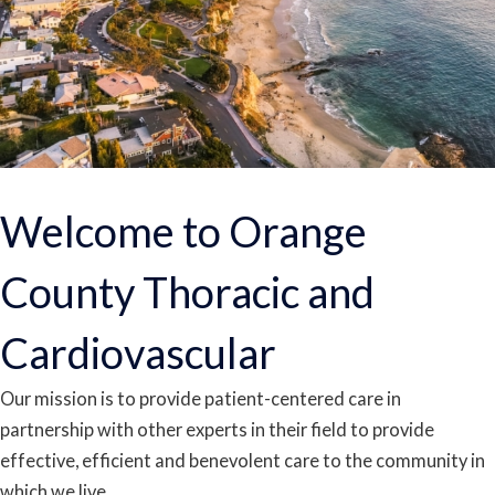
Welcome to Orange
County Thoracic and
Cardiovascular
Our mission is to provide patient-centered care in
partnership with other experts in their field to provide
effective, efficient and benevolent care to the community in
which we live.