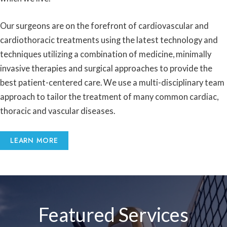
Our surgeons are on the forefront of cardiovascular and
cardiothoracic treatments using the latest technology and
techniques utilizing a combination of medicine, minimally
invasive therapies and surgical approaches to provide the
best patient-centered care. We use a multi-disciplinary team
approach to tailor the treatment of many common cardiac,
thoracic and vascular diseases.
LEARN MORE
Featured Services