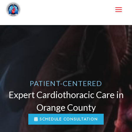
Skip
to
content
PATIENT-CENTERED
Expert Cardiothoracic Care in
Orange County
SCHEDULE CONSULTATION