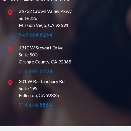
26732 Crown Valley Pkwy
Suite 226
Mission Viejo, CA 92691
949.364.6264
1310 W Stewart Drive
Suite 503
Orange County, CA 92868
714-997-2224
301 W Bastanchury Rd
Suite 195
Fullerton, CA 92835
714.446.8866