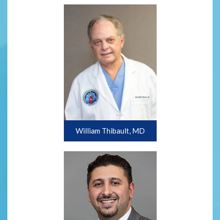
William Thibault, MD