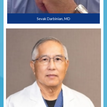
Sevak Darbinian, MD