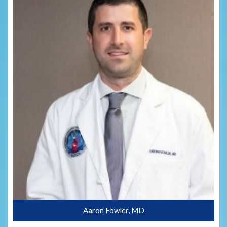
Aaron Fowler, MD