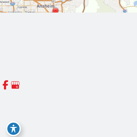
© Copyright 2026 Orange County Thoracic and Cardiovascular
Surgeons | Design and Development by
MyAdvice
Accessibility
|
Terms of Use
|
Sitemap