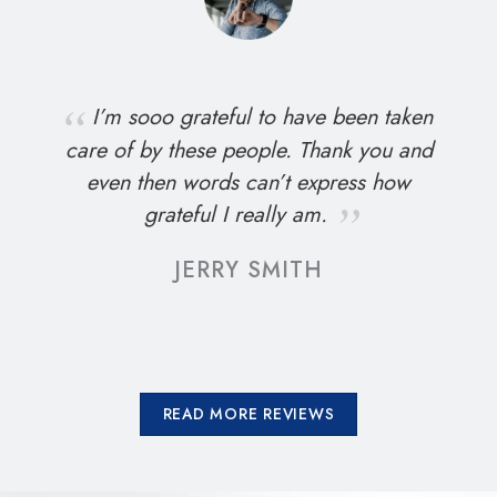
I’m sooo grateful to have been taken
care of by these people. Thank you and
even then words can’t express how
grateful I really am.
JERRY SMITH
READ MORE REVIEWS