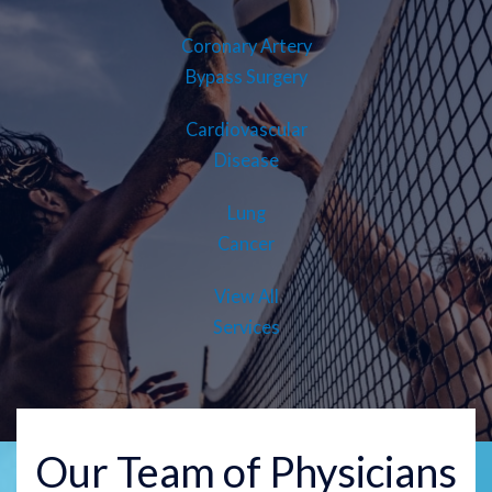
Coronary Artery
Bypass Surgery
Cardiovascular
Disease
Lung
Cancer
View All
Services
Our Team of Physicians