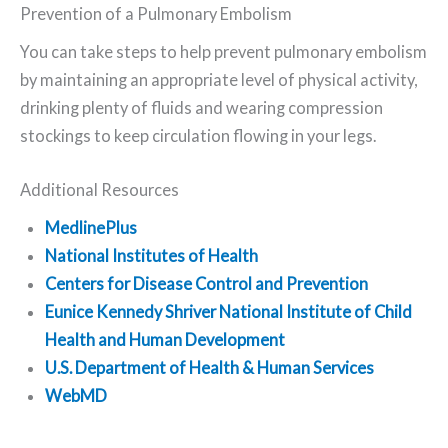
Prevention of a Pulmonary Embolism
You can take steps to help prevent pulmonary embolism
by maintaining an appropriate level of physical activity,
drinking plenty of fluids and wearing compression
stockings to keep circulation flowing in your legs.
Additional Resources
MedlinePlus
National Institutes of Health
Centers for Disease Control and Prevention
Eunice Kennedy Shriver National Institute of Child
Health and Human Development
U.S. Department of Health & Human Services
WebMD