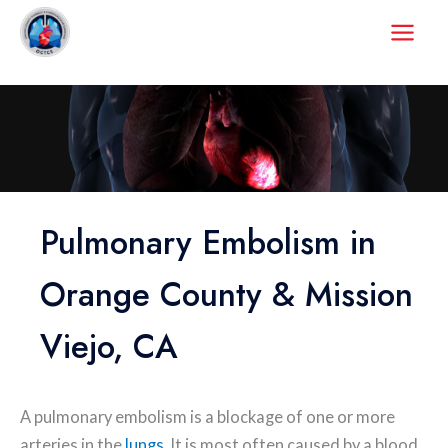
Skip
to
content
Pulmonary Embolism in
Orange County & Mission
Viejo, CA
A pulmonary embolism is a blockage of one or more
arteries in the
lungs
. It is most often caused by a blood