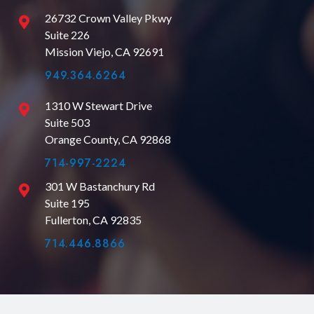
26732 Crown Valley Pkwy
Suite 226
Mission Viejo, CA 92691
949.364.6264
1310 W Stewart Drive
Suite 503
Orange County, CA 92868
714-997-2224
301 W Bastanchury Rd
Suite 195
Fullerton, CA 92835
714.446.8866