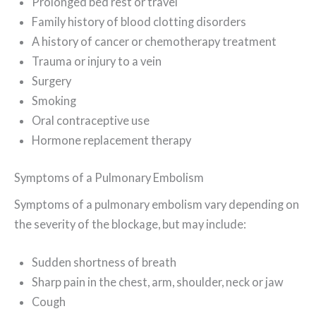
Prolonged bed rest or travel
Family history of blood clotting disorders
A history of cancer or chemotherapy treatment
Trauma or injury to a vein
Surgery
Smoking
Oral contraceptive use
Hormone replacement therapy
Symptoms of a Pulmonary Embolism
Symptoms of a pulmonary embolism vary depending on
the severity of the blockage, but may include:
Sudden shortness of breath
Sharp pain in the chest, arm, shoulder, neck or jaw
Cough