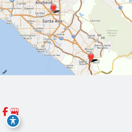
© Copyright 2026 Orange County Thoracic and Cardiovascular
Surgeons | Design and Development by
MyAdvice
Accessibility
|
Terms of Use
|
Sitemap