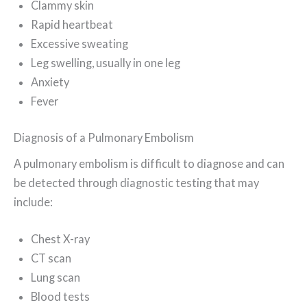
Clammy skin
Rapid heartbeat
Excessive sweating
Leg swelling, usually in one leg
Anxiety
Fever
Diagnosis of a Pulmonary Embolism
A pulmonary embolism is difficult to diagnose and can
be detected through diagnostic testing that may
include:
Chest X-ray
CT scan
Lung scan
Blood tests