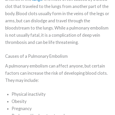
clot that traveled to the lungs from another part of the
body. Blood clots usually form in the veins of the legs or
arms, but can dislodge and travel through the
bloodstream to the lungs. While a pulmonary embolism
is not usually fatal, it is a complication of deep vein
thrombosis and can be life threatening.
Causes of a Pulmonary Embolism
A pulmonary embolism can affect anyone, but certain
factors can increase the risk of developing blood clots.
They may include:
Physical inactivity
Obesity
Pregnancy