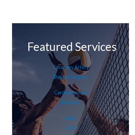
Featured Services
Coronary Artery
Bypass Surgery
Cardiovascular
Disease
Lung
Cancer