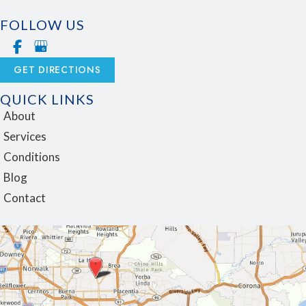
FOLLOW US
GET DIRECTIONS
QUICK LINKS
About
Services
Conditions
Blog
Contact