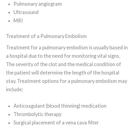
Pulmonary angiogram
Ultrasound
MRI
Treatment of a Pulmonary Embolism
Treatment for a pulmonary embolism is usually based in
a hospital due to the need for monitoring vital signs.
The severity of the clot and the medical condition of
the patient will determine the length of the hospital
stay. Treatment options for a pulmonary embolism may
include:
Anticoagulant (blood thinning) medication
Thrombolytic therapy
Surgical placement of a vena cava filter