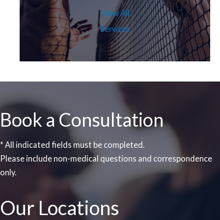
View All
Services
Book a Consultation
* All indicated fields must be completed.
Please include non-medical questions and correspondence
only.
Our Locations