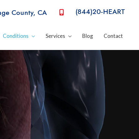
(844)20-HEART
nge County
,
CA
Conditions
Services
Blog
Contact