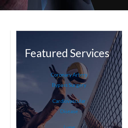
Featured Services
Coronary Artery
Bypass Surgery
Cardiovascular
Disease
Lung