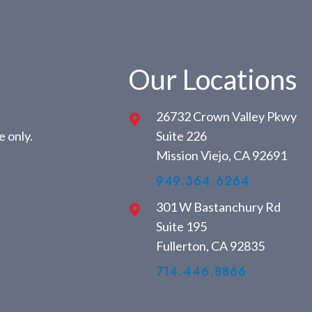
Our Locations
26732 Crown Valley Pkwy
 only.
Suite 226
Mission Viejo, CA 92691
949.364.6264
301 W Bastanchury Rd
Suite 195
Fullerton, CA 92835
714.446.8866