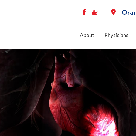
Ora
About
Physicians