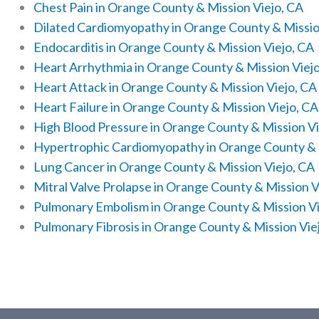
Chest Pain in Orange County & Mission Viejo, CA
Dilated Cardiomyopathy in Orange County & Missio
Endocarditis in Orange County & Mission Viejo, CA
Heart Arrhythmia in Orange County & Mission Viej
Heart Attack in Orange County & Mission Viejo, CA
Heart Failure in Orange County & Mission Viejo, CA
High Blood Pressure in Orange County & Mission Vi
Hypertrophic Cardiomyopathy in Orange County & 
Lung Cancer in Orange County & Mission Viejo, CA
Mitral Valve Prolapse in Orange County & Mission V
Pulmonary Embolism in Orange County & Mission Vi
Pulmonary Fibrosis in Orange County & Mission Vie