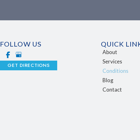
FOLLOW US
QUICK LIN
About
Services
GET DIRECTIONS
Conditions
Blog
Contact