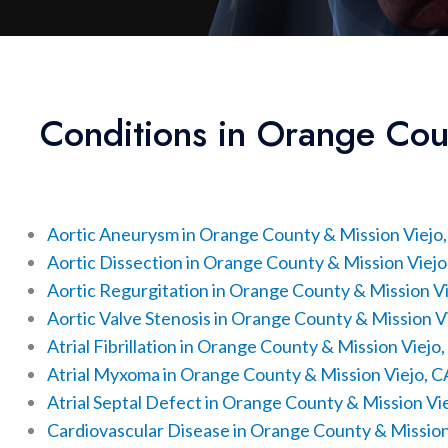
Conditions in Orange Cou
Aortic Aneurysm in Orange County & Mission Viejo
Aortic Dissection in Orange County & Mission Viejo
Aortic Regurgitation in Orange County & Mission Vi
Aortic Valve Stenosis in Orange County & Mission V
Atrial Fibrillation in Orange County & Mission Viejo
Atrial Myxoma in Orange County & Mission Viejo, C
Atrial Septal Defect in Orange County & Mission Vi
Cardiovascular Disease in Orange County & Mission