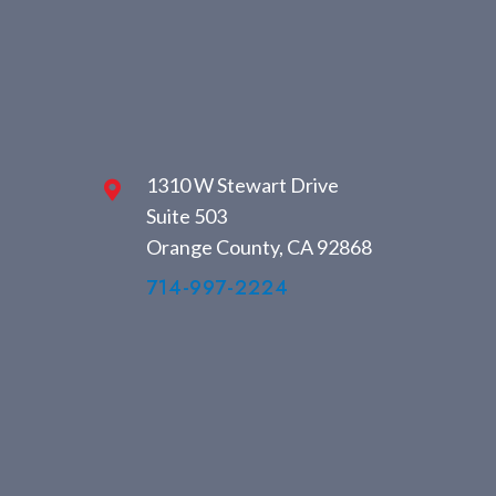
1310 W Stewart Drive
Suite 503
Orange County, CA 92868
714-997-2224