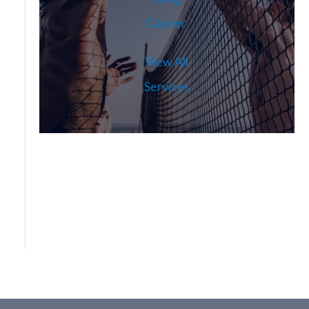
Cancer
View All
Services