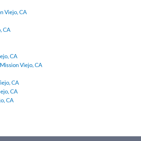
n Viejo, CA
o, CA
ejo, CA
Mission Viejo, CA
iejo, CA
ejo, CA
jo, CA