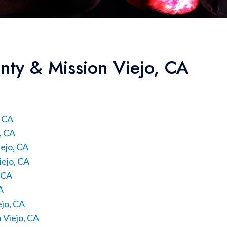
nty & Mission Viejo, CA
, CA
, CA
ejo, CA
iejo, CA
, CA
A
ejo, CA
 Viejo, CA