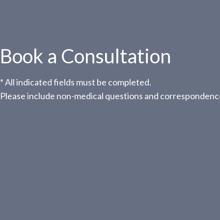
Book a Consultation
* All indicated fields must be completed.
Please include non-medical questions and correspondence